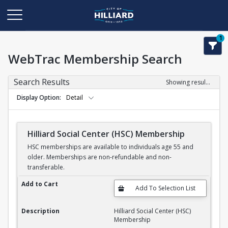
1
WebTrac Membership Search
Search Results
Showing results 1-1 of 1
Display Option
Detail
Hilliard Social Center (HSC) Membership
HSC memberships are available to individuals age 55 and
older. Memberships are non-refundable and non-
transferable.
Hilliard Social Center (HSC) Membership
Add to Cart
Description
Hilliard Social Center (HSC)
Membership