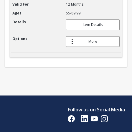
Valid For
12 Months
Ages
55-89.99
Details
Item Details
Options
More
Follow us on Social Media
Opens in a new tab
Opens in a new tab
Opens in a new tab
Opens in a new 