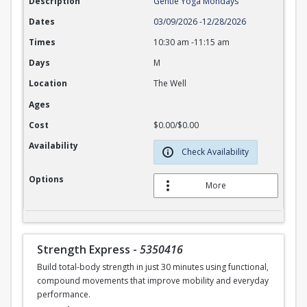
Description
Gentle Yoga Mondays
Dates
03/09/2026
-
12/28/2026
Times
10:30 am
-
11:15 am
Days
M
Location
The Well
Ages
Cost
$0.00/$0.00
Availability
Check Availability
Options
More
Strength Express
-
5350416
Build total-body strength in just 30 minutes using functional,
compound movements that improve mobility and everyday
performance.