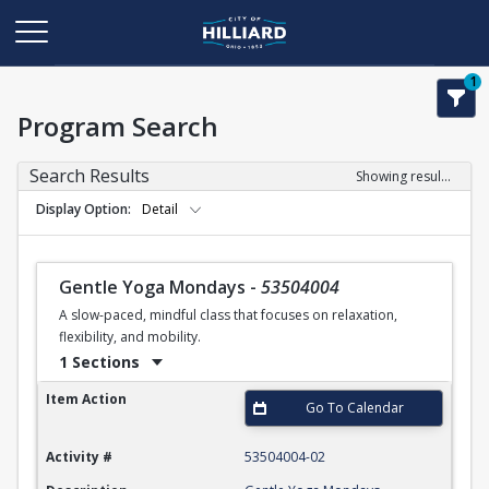
1
Program Search
Search Results
Showing results 1-35 of 35
Display Option
Detail
Gentle Yoga Mondays
-
53504004
A slow-paced, mindful class that focuses on relaxation,
flexibility, and mobility.
1 Sections
Gentle Yoga Mondays
Item Action
Go To Calendar
Activity #
53504004-02