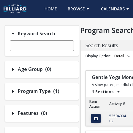
HOME
BROWSE
CALENDARS
Program Searc
Keyword Search
Search Results
Display Option
Detail
Number of options selected: 0.
Age Group
(0)
Gentle Yoga Mon
A slow-paced, mindful cla
Number of options selected: 1.
Program Type
(1)
1 Sections
Item
Activity #
Action
Number of options selected: 0.
Features
(0)
Gentle Yoga Monday
53504004-
02