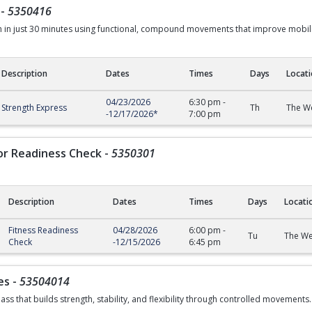
-
5350416
th in just 30 minutes using functional, compound movements that improve mobi
Description
Dates
Times
Days
Locat
04/23/2026
6:30 pm
-
Strength Express
Th
The We
-
12/17/2026
*
7:00 pm
or Readiness Check
-
5350301
Description
Dates
Times
Days
Locati
Readiness Check
Fitness Readiness
04/28/2026
6:00 pm
-
Tu
The We
Check
-
12/15/2026
6:45 pm
es
-
53504014
ass that builds strength, stability, and flexibility through controlled movements.