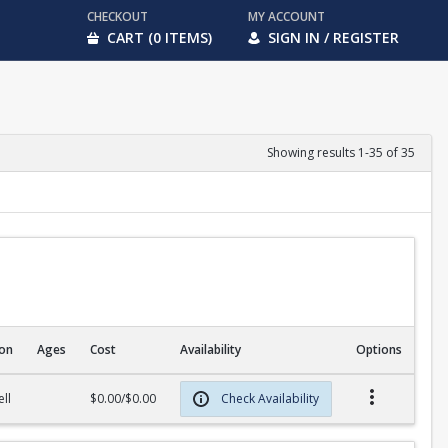
CHECKOUT
MY ACCOUNT
CART (0 ITEMS)
SIGN IN / REGISTER
Showing results 1-35 of 35
ion
Ages
Cost
Availability
Options
ll
$0.00/$0.00
Check Availability