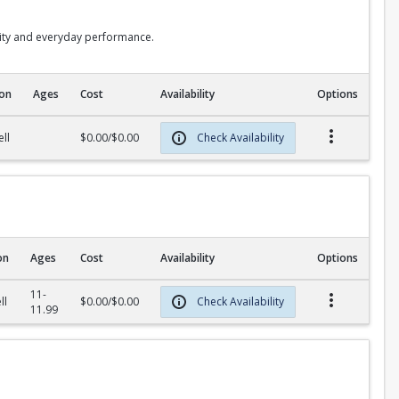
lity and everyday performance.
ion
Ages
Cost
Availability
Options
ll
$0.00/$0.00
Check Availability
on
Ages
Cost
Availability
Options
11-
ll
$0.00/$0.00
Check Availability
11.99