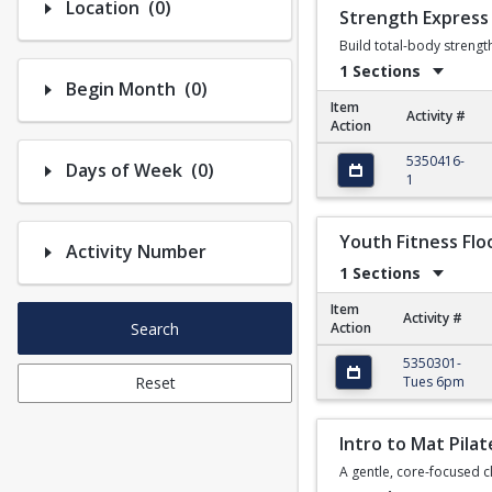
Number of options selected: 0.
Location
(0)
Strength Express
Build total-body streng
1 Sections
Number of options selected: 0.
Begin Month
(0)
Item
Activity #
Action
Strength Express
5350416-
Number of options selected: 0.
Days of Week
(0)
1
Youth Fitness Flo
Activity Number
1 Sections
Item
Activity #
Search
Action
Youth Fitness Floor 
5350301-
Reset
Tues 6pm
Intro to Mat Pilat
A gentle, core-focused cl