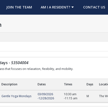
OPENS IN A NEW TAB
JOIN THE TEAM
AM I A RESIDENT?
CONTACT US
h
days
-
53504004
ss that focuses on relaxation, flexibility, and mobility.
Description
Dates
Times
Days
Locat
s
03/09/2026
10:30 am
Gentle Yoga Mondays
M
The We
-
12/28/2026
-
11:15 am