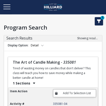
1
Program Search
Search Results
Showing results 1-50 of 120
Display Option
Detail
The Art of Candle Making
-
335081
Tired of wasting money on candles that don't deliver? This
class will teach you how to save money while making a
better candle at home!
1 Sections
The Art of Candle Making
Item Action
Activity #
335081-04