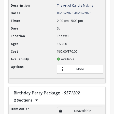
Description
The Art of Candle Making
Dates
08/09/2026
-
08/09/2026
Times
2:00 pm
-
5:00 pm
Days
Su
Location
The Well
Ages
18-200
Cost
$60.00/$70.00
Availability
Available
Options
More
Birthday Party Package
-
5571202
2 Sections
Birthday Party Package
Item Action
Unavailable