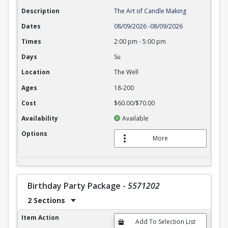
Description
The Art of Candle Making
Dates
08/09/2026
-
08/09/2026
Times
2:00 pm
-
5:00 pm
Days
Su
Location
The Well
Ages
18-200
Cost
$60.00/$70.00
Availability
Available
Options
More
Birthday Party Package
-
5571202
2 Sections
Birthday Party Package
Item Action