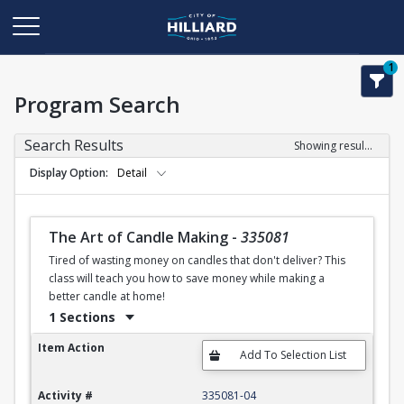
1
Program Search
Search Results
Showing results 1-50 of 120
Display Option
Detail
The Art of Candle Making
-
335081
Tired of wasting money on candles that don't deliver? This
class will teach you how to save money while making a
better candle at home!
1 Sections
The Art of Candle Making
Item Action
Activity #
335081-04