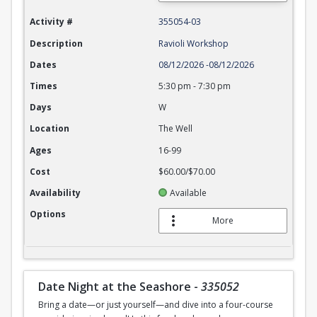
Activity #
355054-03
Description
Ravioli Workshop
Dates
08/12/2026
-
08/12/2026
Times
5:30 pm
-
7:30 pm
Days
W
Location
The Well
Ages
16-99
Cost
$60.00/$70.00
Availability
Available
Options
More
Date Night at the Seashore
-
335052
Bring a date—or just yourself—and dive into a four-course