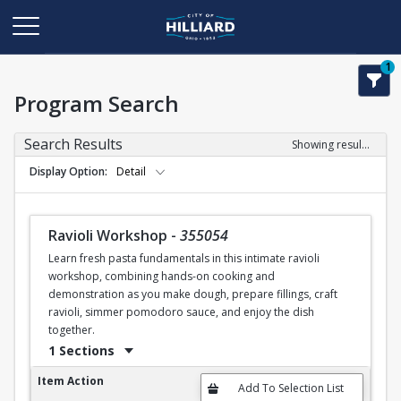
1
Program Search
Search Results
Showing results 1-50 of 120
Display Option
Detail
Ravioli Workshop
-
355054
Learn fresh pasta fundamentals in this intimate ravioli
workshop, combining hands-on cooking and
demonstration as you make dough, prepare fillings, craft
ravioli, simmer pomodoro sauce, and enjoy the dish
together.
1 Sections
Ravioli Workshop
Item Action