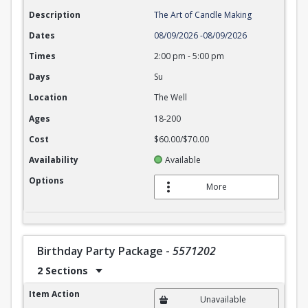
Description
The Art of Candle Making
Dates
08/09/2026
-
08/09/2026
Times
2:00 pm
-
5:00 pm
Days
Su
Location
The Well
Ages
18-200
Cost
$60.00/$70.00
Availability
Available
Options
More
Birthday Party Package
-
5571202
2 Sections
Birthday Party Package
Item Action
Unavailable