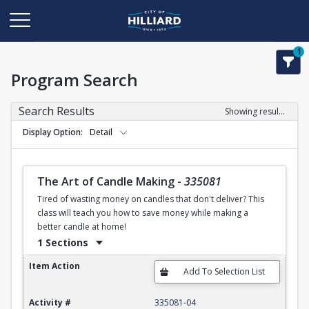
1
Program Search
Search Results
Showing results 1-50 of 123
Display Option
Detail
The Art of Candle Making
-
335081
Tired of wasting money on candles that don't deliver? This
class will teach you how to save money while making a
better candle at home!
1 Sections
The Art of Candle Making
Item Action
Activity #
335081-04