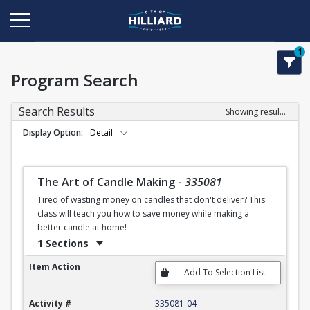
1
Program Search
Search Results
Showing results 1-50 of 120
Display Option
Detail
The Art of Candle Making
-
335081
Tired of wasting money on candles that don't deliver? This
class will teach you how to save money while making a
better candle at home!
1 Sections
The Art of Candle Making
Item Action
Activity #
335081-04