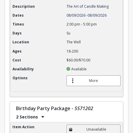
Description
The Art of Candle Making
Dates
08/09/2026
-
08/09/2026
Times
2:00 pm
-
5:00 pm
Days
Su
Location
The Well
Ages
18-200
Cost
$60.00/$70.00
Availability
Available
Options
More
Birthday Party Package
-
5571202
2 Sections
Birthday Party Package
Item Action
Unavailable