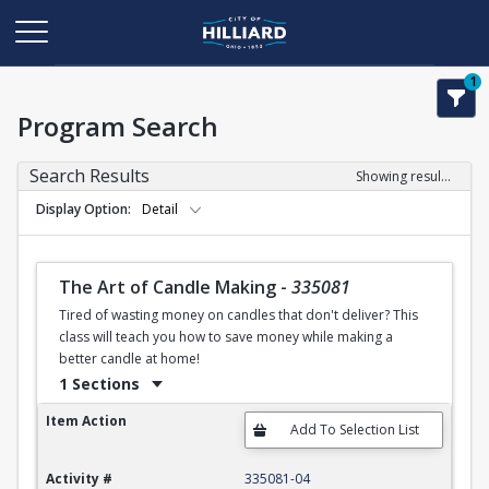
1
Program Search
Search Results
Showing results 1-50 of 120
Display Option
Detail
The Art of Candle Making
-
335081
Tired of wasting money on candles that don't deliver? This
class will teach you how to save money while making a
better candle at home!
1 Sections
The Art of Candle Making
Item Action
Activity #
335081-04