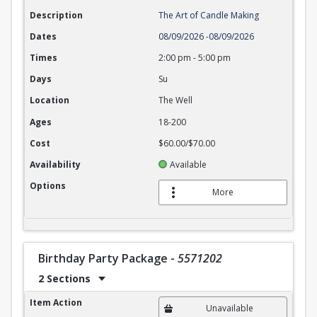
Description
The Art of Candle Making
Dates
08/09/2026
-
08/09/2026
Times
2:00 pm
-
5:00 pm
Days
Su
Location
The Well
Ages
18-200
Cost
$60.00/$70.00
Availability
Available
Options
More
Birthday Party Package
-
5571202
2 Sections
Birthday Party Package
Item Action
Unavailable