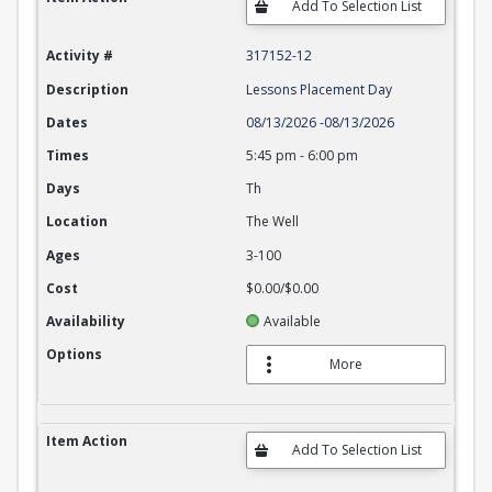
Activity #
317152-12
Description
Lessons Placement Day
Dates
08/13/2026
-
08/13/2026
Times
5:45 pm
-
6:00 pm
Days
Th
Location
The Well
Ages
3-100
Cost
$0.00/$0.00
Availability
Available
Options
More
Item Action