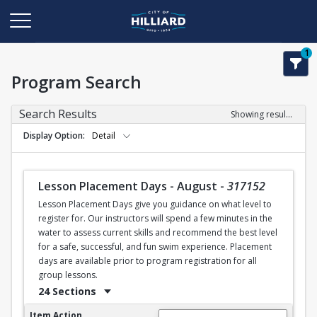
1
Program Search
Search Results
Showing results 1-28 of 28
Display Option
Detail
Lesson Placement Days - August
-
317152
Lesson Placement Days give you guidance on what level to
register for. Our instructors will spend a few minutes in the
water to assess current skills and recommend the best level
for a safe, successful, and fun swim experience. Placement
days are available prior to program registration for all
group lessons.
24 Sections
Lesson Placement Days - August
Item Action