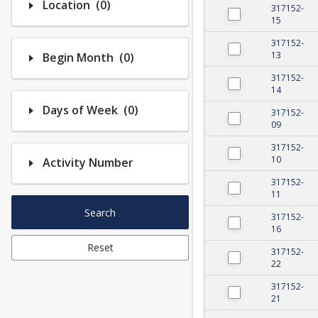
Number of options selected: 0.
Location
(0)
317152-
15
317152-
Number of options selected: 0.
13
Begin Month
(0)
317152-
14
Number of options selected: 0.
Days of Week
(0)
317152-
09
317152-
10
Activity Number
317152-
11
Search
317152-
16
Reset
317152-
22
317152-
21