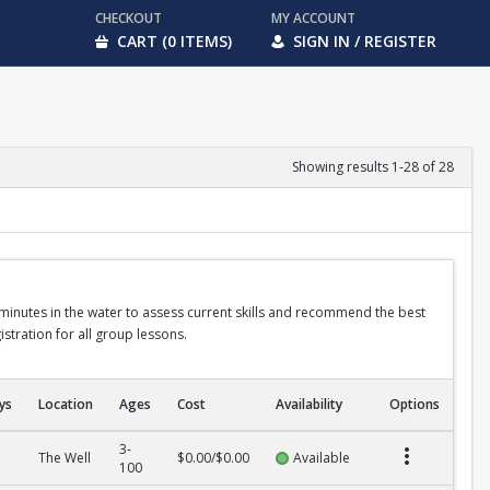
CHECKOUT
MY ACCOUNT
CART (0 ITEMS)
SIGN IN / REGISTER
Showing results 1-28 of 28
 minutes in the water to assess current skills and recommend the best
stration for all group lessons.
ys
Location
Ages
Cost
Availability
Options
3-
The Well
$0.00/$0.00
Available
100