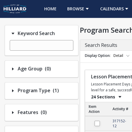
HOME
BROWSE
CALENDARS
Program Searc
Keyword Search
Search Results
Display Option
Detail
Number of options selected: 0.
Age Group
(0)
Lesson Placement
Lesson Placement Days gi
Number of options selected: 1.
Program Type
(1)
level for a safe, succes
24 Sections
Item
Activity #
Number of options selected: 0.
Features
(0)
Action
Lesson Placement Da
317152-
12