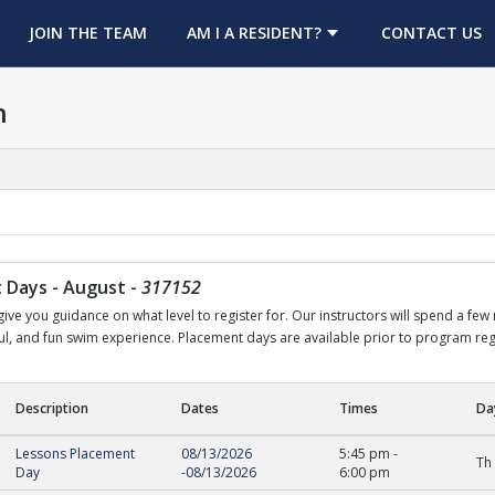
OPENS IN A NEW TAB
JOIN THE TEAM
AM I A RESIDENT?
CONTACT US
h
 Days - August
-
317152
ve you guidance on what level to register for. Our instructors will spend a few
sful, and fun swim experience. Placement days are available prior to program regi
Description
Dates
Times
Da
ys - August
Lessons Placement
08/13/2026
5:45 pm
-
Th
Day
-
08/13/2026
6:00 pm