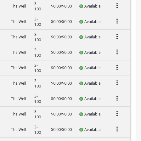
3-
The Well
$0.00/$0.00
Available
100
3-
The Well
$0.00/$0.00
Available
100
3-
The Well
$0.00/$0.00
Available
100
3-
The Well
$0.00/$0.00
Available
100
3-
The Well
$0.00/$0.00
Available
100
3-
The Well
$0.00/$0.00
Available
100
3-
The Well
$0.00/$0.00
Available
100
3-
The Well
$0.00/$0.00
Available
100
3-
The Well
$0.00/$0.00
Available
100