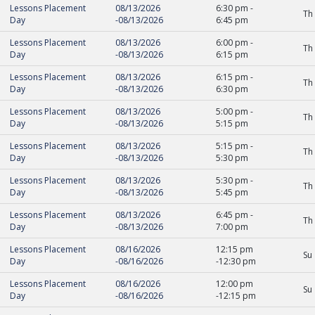
Lessons Placement
08/13/2026
6:30 pm
-
Th
Day
-
08/13/2026
6:45 pm
Lessons Placement
08/13/2026
6:00 pm
-
Th
Day
-
08/13/2026
6:15 pm
Lessons Placement
08/13/2026
6:15 pm
-
Th
Day
-
08/13/2026
6:30 pm
Lessons Placement
08/13/2026
5:00 pm
-
Th
Day
-
08/13/2026
5:15 pm
Lessons Placement
08/13/2026
5:15 pm
-
Th
Day
-
08/13/2026
5:30 pm
Lessons Placement
08/13/2026
5:30 pm
-
Th
Day
-
08/13/2026
5:45 pm
Lessons Placement
08/13/2026
6:45 pm
-
Th
Day
-
08/13/2026
7:00 pm
Lessons Placement
08/16/2026
12:15 pm
Su
Day
-
08/16/2026
-
12:30 pm
Lessons Placement
08/16/2026
12:00 pm
Su
Day
-
08/16/2026
-
12:15 pm