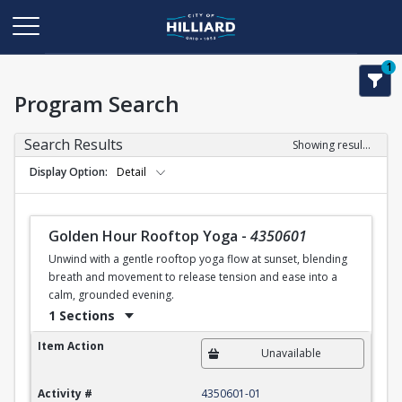
1
Program Search
Search Results
Showing results 1-1 of 1
Display Option
Detail
Golden Hour Rooftop Yoga
-
4350601
Unwind with a gentle rooftop yoga flow at sunset, blending
breath and movement to release tension and ease into a
calm, grounded evening.
1 Sections
Golden Hour Rooftop Yoga
Item Action
Unavailable
Activity #
4350601-01