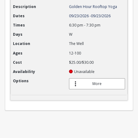
Description
Golden Hour Rooftop Yoga
Dates
09/23/2026
-
09/23/2026
Times
6:30 pm
-
7:30 pm
Days
W
Location
The Well
Ages
12-100
Cost
$25.00/$30.00
Availability
Unavailable
Options
More