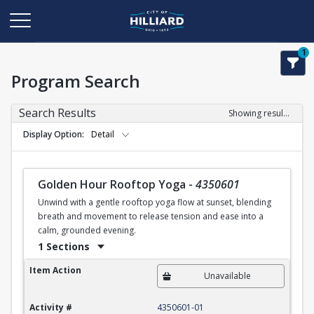
1
Program Search
Search Results
Showing results 1-1 of 1
Display Option
Detail
Golden Hour Rooftop Yoga
-
4350601
Unwind with a gentle rooftop yoga flow at sunset, blending
breath and movement to release tension and ease into a
calm, grounded evening.
1 Sections
Golden Hour Rooftop Yoga
Item Action
Unavailable
Activity #
4350601-01