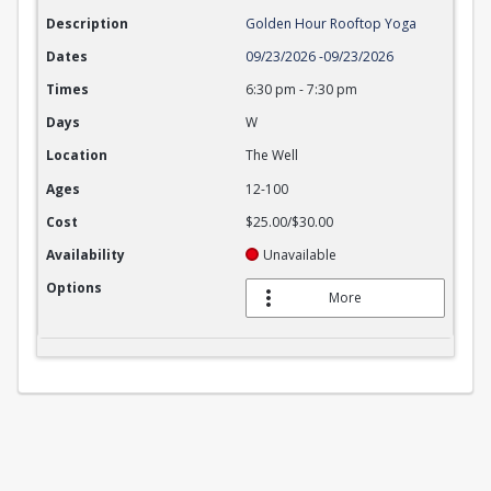
Description
Golden Hour Rooftop Yoga
Dates
09/23/2026
-
09/23/2026
Times
6:30 pm
-
7:30 pm
Days
W
Location
The Well
Ages
12-100
Cost
$25.00/$30.00
Availability
Unavailable
Options
More