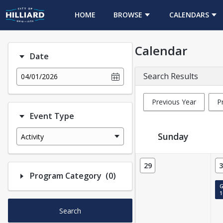
HOME
BROWSE
CALENDARS
Calendar
Date
Search Results
04/01/2026
Previous Year
P
Event Type
Sunday
Activity
Event Calendar
29
3
Number of options selected
Program Category
(0)
G
1
Search