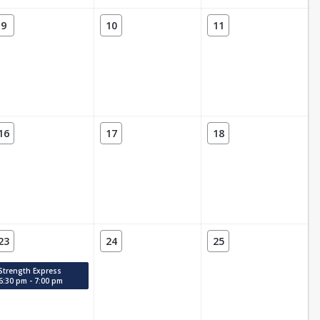
9
10
11
16
17
18
23
24
25
Strength Express
6:30 pm - 7:00 pm