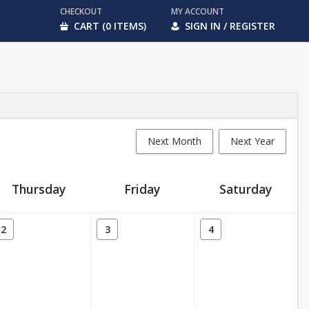
CHECKOUT
MY ACCOUNT
CART (0 ITEMS)
SIGN IN / REGISTER
Next Month
Next Year
Thursday
Friday
Saturday
2
3
4