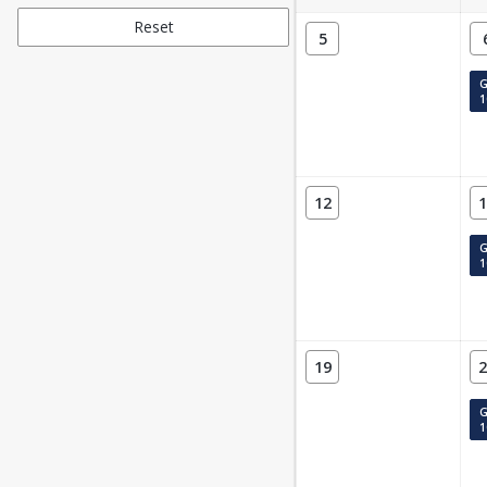
Reset
5
G
1
12
1
G
1
19
2
G
1