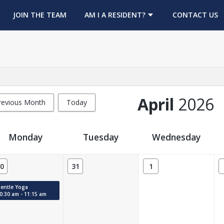
OPENS IN A NEW TAB
JOIN THE TEAM
AM I A RESIDENT?
CONTACT US
April
2026
revious Month
Today
Monday
Tuesday
Wednesday
0
31
1
: 0.
entle Yoga
0:30 am - 11:15 am