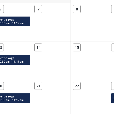
6
7
8
entle Yoga
0:30 am - 11:15 am
3
14
15
entle Yoga
0:30 am - 11:15 am
0
21
22
entle Yoga
0:30 am - 11:15 am