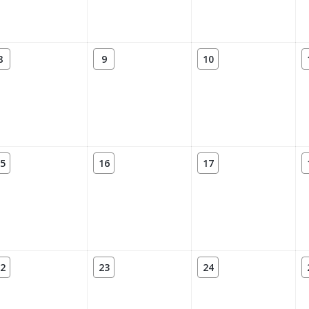
8
9
10
5
16
17
2
23
24