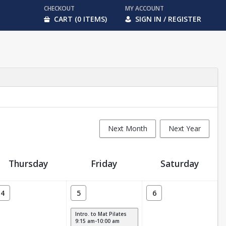
CHECKOUT
MY ACCOUNT
CART (0 ITEMS)
SIGN IN / REGISTER
Next Month
Next Year
Thursday
Friday
Saturday
4
5
6
Intro. to Mat Pilates
9:15 am-10:00 am