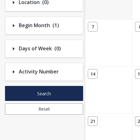
Number of options selected: 0.
Location
(0)
Number of options selected: 1.
Begin Month
(1)
7
Number of options selected: 0.
Days of Week
(0)
Activity Number
14
1
Search
Reset
21
2