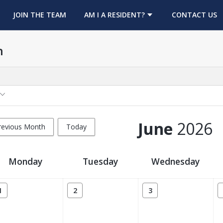
OPENS IN A NEW TAB
JOIN THE TEAM
AM I A RESIDENT?
CONTACT US
h
June
2026
revious Month
Today
Monday
Tuesday
Wednesday
1
2
3