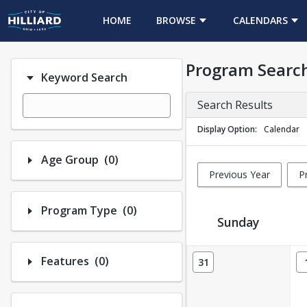
HOME
BROWSE
CALENDARS
Program Searc
Keyword Search
Search Results
Display Option
Calendar
Number of options selected: 0.
Age Group
(0)
Previous Year
P
Number of options selected: 0.
Program Type
(0)
Sunday
Activity Calendar View
Number of options selected: 0.
Features
(0)
31