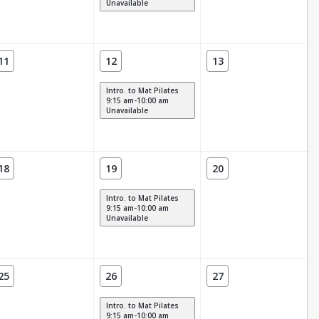
Unavailable
11
12
13
Intro. to Mat Pilates
9:15 am-10:00 am
Unavailable
18
19
20
Intro. to Mat Pilates
9:15 am-10:00 am
Unavailable
25
26
27
Intro. to Mat Pilates
9:15 am-10:00 am