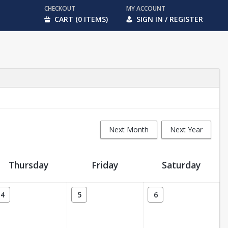
CHECKOUT
MY ACCOUNT
CART (0 ITEMS)
SIGN IN / REGISTER
Next Month
Next Year
Thursday
Friday
Saturday
4
5
6