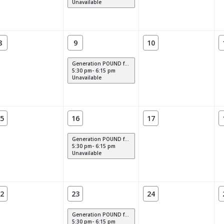
Unavailable
8
9
10
Generation POUND for Kids
5:30 pm- 6:15 pm
Unavailable
5
16
17
Generation POUND for Kids
5:30 pm- 6:15 pm
Unavailable
2
23
24
Generation POUND for Kids
5:30 pm- 6:15 pm