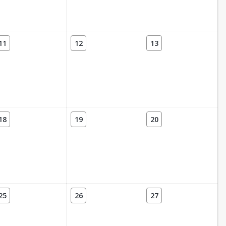
11
12
13
18
19
20
25
26
27