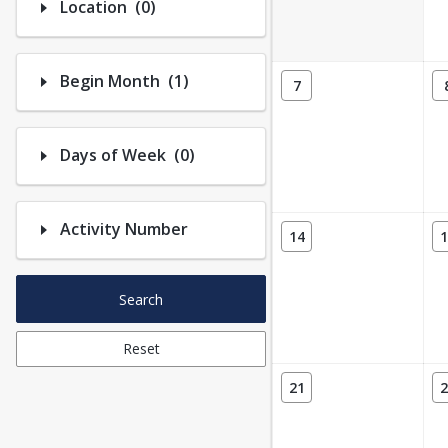
Number of options selected: 0.
Location
(0)
Number of options selected: 1.
Begin Month
(1)
7
Number of options selected: 0.
Days of Week
(0)
Activity Number
14
1
Search
Reset
21
2