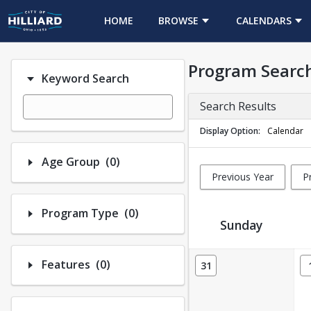
HOME
BROWSE
CALENDARS
Program Searc
Keyword Search
Search Results
Display Option
Calendar
Number of options selected: 0.
Age Group
(0)
Previous Year
P
Number of options selected: 0.
Program Type
(0)
Sunday
Activity Calendar View
Number of options selected: 0.
Features
(0)
31