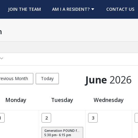
OPENS IN A NEW TAB
JOIN THE TEAM
AM I A RESIDENT?
CONTACT US
h
June
2026
revious Month
Today
Monday
Tuesday
Wednesday
1
2
3
Generation POUND for Kids
5:30 pm- 6:15 pm