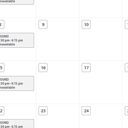
navailable
8
9
10
POUND
:30 pm- 6:15 pm
navailable
5
16
17
POUND
:30 pm- 6:15 pm
navailable
2
23
24
POUND
:30 pm- 6:15 pm