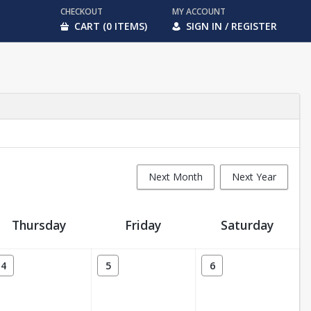
CHECKOUT
MY ACCOUNT
CART (0 ITEMS)
SIGN IN / REGISTER
Next Month
Next Year
Thursday
Friday
Saturday
4
5
6