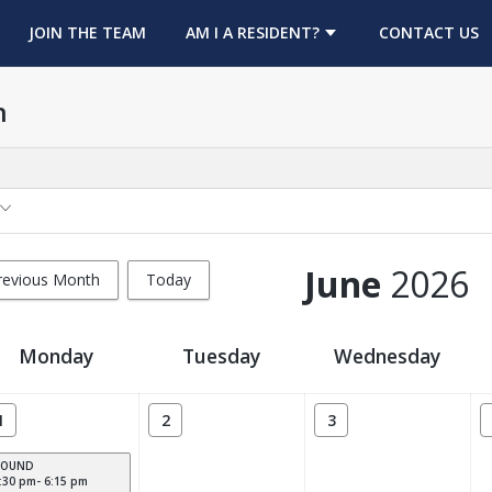
OPENS IN A NEW TAB
JOIN THE TEAM
AM I A RESIDENT?
CONTACT US
h
June
2026
revious Month
Today
Monday
Tuesday
Wednesday
1
2
3
POUND
:30 pm- 6:15 pm