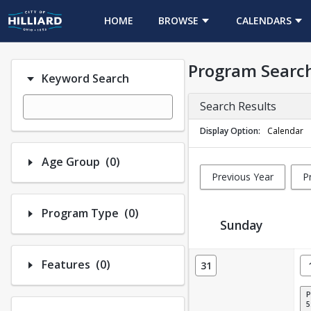
HOME
BROWSE
CALENDARS
Program Searc
Keyword Search
Search Results
Display Option
Calendar
Number of options selected: 0.
Age Group
(0)
Previous Year
P
Number of options selected: 0.
Program Type
(0)
Sunday
Activity Calendar View
Number of options selected: 0.
Features
(0)
31
5