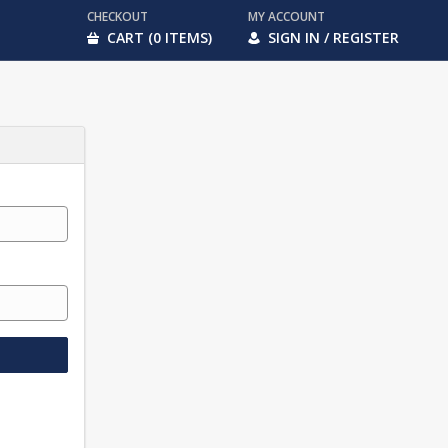
CHECKOUT
MY ACCOUNT
CART (0 ITEMS)
SIGN IN / REGISTER