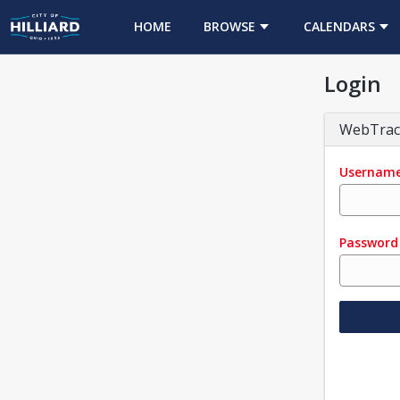
HOME
BROWSE
CALENDARS
Login
WebTrac
Usernam
Password