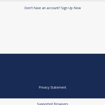
Don't have an account? Sign Up Now
Privacy Statement
Supported Browsers