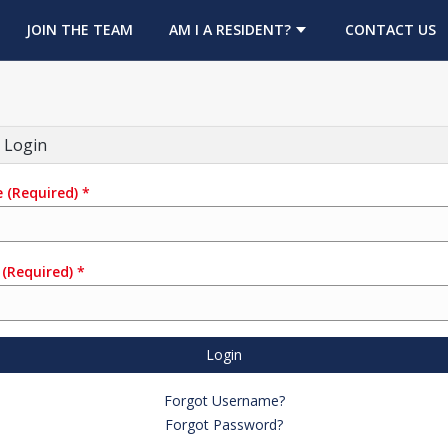
OPENS IN A NEW TAB
JOIN THE TEAM
AM I A RESIDENT?
CONTACT US
 Login
e
(Required)
*
(Required)
*
Login
Forgot Username?
Forgot Password?