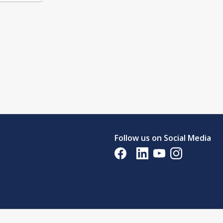
Follow us on Social Media
Opens in a new tab
Opens in a new tab
Opens in a new tab
Opens in a new 