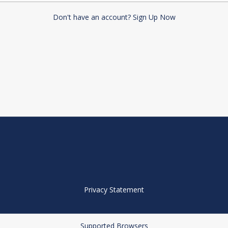
Don't have an account? Sign Up Now
Privacy Statement
Supported Browsers