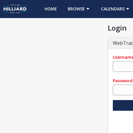
HOME
BROWSE
CALENDARS
Login
WebTrac
Usernam
Password