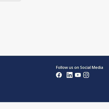
Follow us on Social Media
Opens in a new tab
Opens in a new tab
Opens in a new tab
Opens in a new 