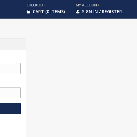
CHECKOUT
MY ACCOUNT
CART (0 ITEMS)
SIGN IN / REGISTER