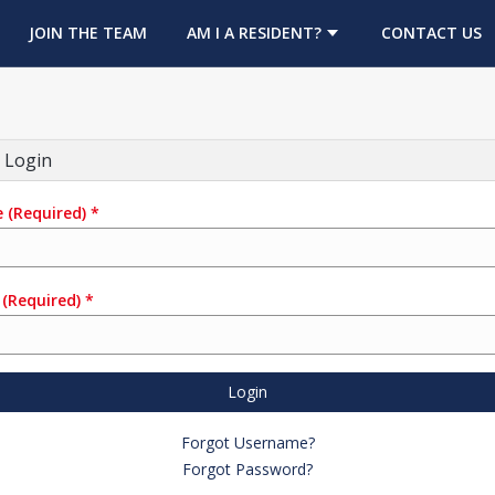
OPENS IN A NEW TAB
JOIN THE TEAM
AM I A RESIDENT?
CONTACT US
 Login
e
(Required)
*
(Required)
*
Login
Forgot Username?
Forgot Password?