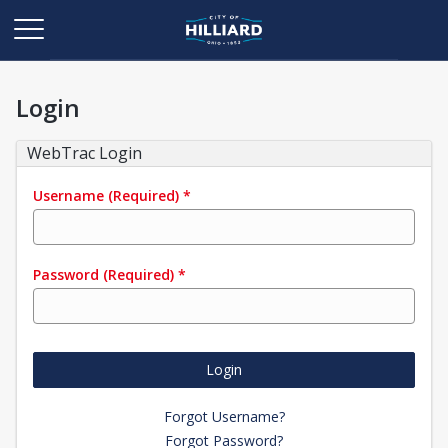
Login
WebTrac Login
Username
(Required)
*
Password
(Required)
*
Login
Forgot Username?
Forgot Password?