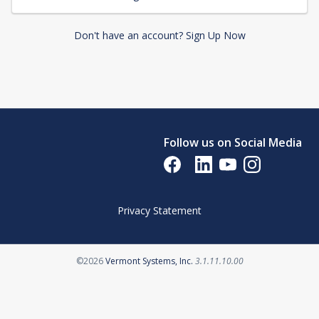
Don't have an account? Sign Up Now
Follow us on Social Media
Opens in a new tab
Opens in a new tab
Opens in a new tab
Opens in a new 
Privacy Statement
Opens in a new tab
©2026
Vermont Systems, Inc.
3.1.11.10.00