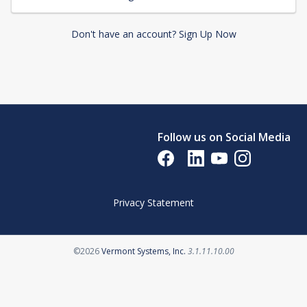
Don't have an account? Sign Up Now
Follow us on Social Media
Opens in a new tab
Opens in a new tab
Opens in a new tab
Opens in a new 
Privacy Statement
Opens in a new tab
©2026
Vermont Systems, Inc.
3.1.11.10.00