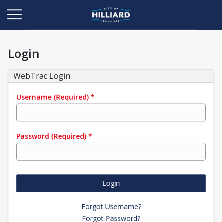
Login
WebTrac Login
Username
(Required)
*
Password
(Required)
*
Login
Forgot Username?
Forgot Password?