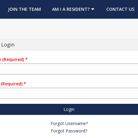
OPENS IN A NEW TAB
JOIN THE TEAM
AM I A RESIDENT?
CONTACT US
 Login
e
(Required)
*
(Required)
*
Login
Forgot Username?
Forgot Password?