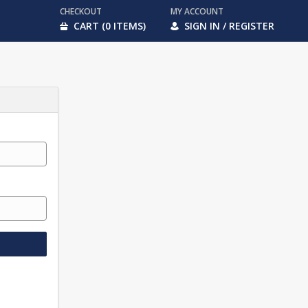
CHECKOUT
MY ACCOUNT
CART (0 ITEMS)
SIGN IN / REGISTER