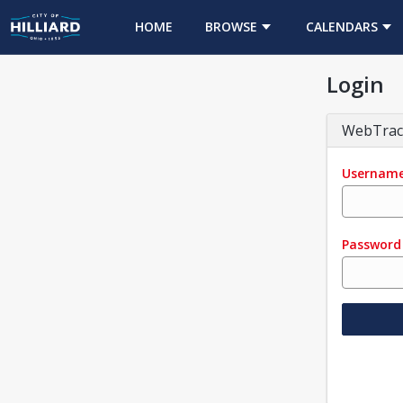
HOME
BROWSE
CALENDARS
Login
WebTrac
Usernam
Password