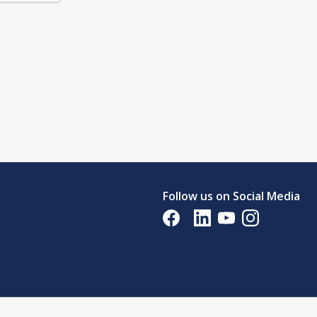
Follow us on Social Media
Opens in a new tab
Opens in a new tab
Opens in a new tab
Opens in a new 