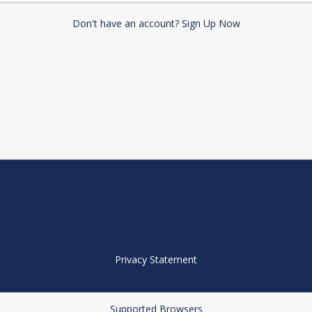
Don't have an account? Sign Up Now
Privacy Statement
Supported Browsers