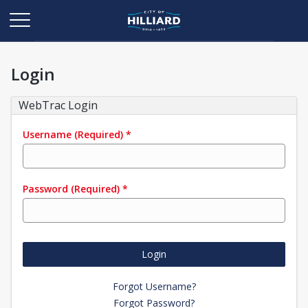
Login
WebTrac Login
Username
(Required)
*
Password
(Required)
*
Login
Forgot Username?
Forgot Password?