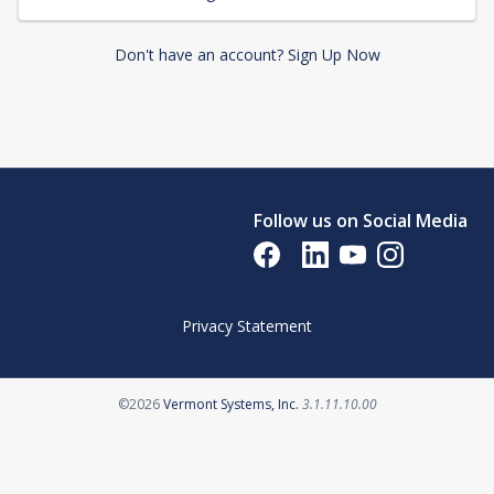
Don't have an account? Sign Up Now
Follow us on Social Media
Opens in a new tab
Opens in a new tab
Opens in a new tab
Opens in a new 
Privacy Statement
Opens in a new tab
©2026
Vermont Systems, Inc.
3.1.11.10.00