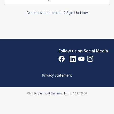
Don't have an account? Sign Up Now
Follow us on Social Media
Opens in a new tab
Opens in a new tab
Opens in a new tab
Opens in a new 
Privacy Statement
Opens in a new tab
©2026
Vermont Systems, Inc.
3.1.11.10.00