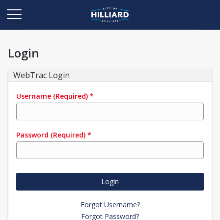
Login
WebTrac Login
Username
(Required)
*
Password
(Required)
*
Login
Forgot Username?
Forgot Password?