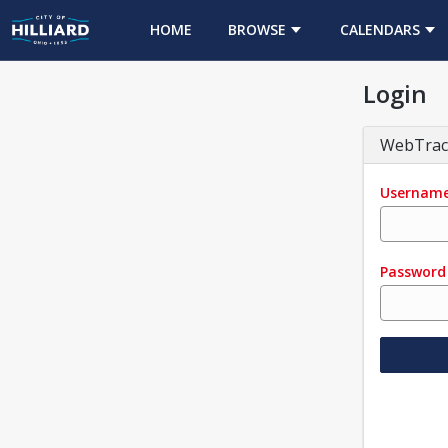
HOME
BROWSE
CALENDARS
Login
WebTrac
Usernam
Password