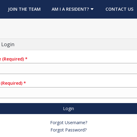
OPENS IN A NEW TAB
JOIN THE TEAM
AM I A RESIDENT?
CONTACT US
 Login
e
(Required)
*
(Required)
*
Login
Forgot Username?
Forgot Password?