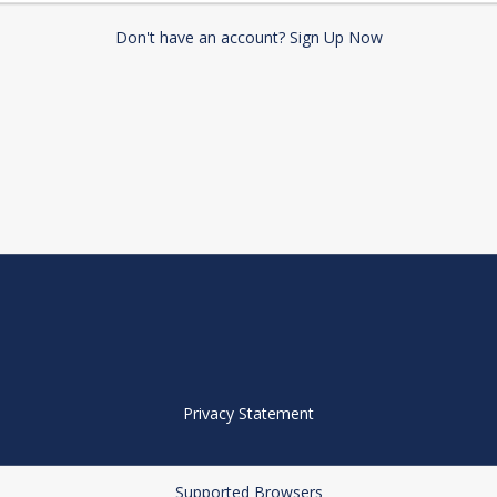
Don't have an account? Sign Up Now
Privacy Statement
Supported Browsers