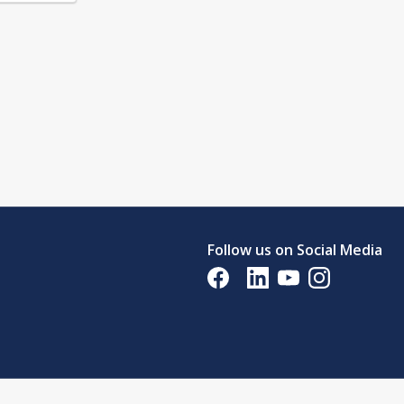
Follow us on Social Media
Opens in a new tab
Opens in a new tab
Opens in a new tab
Opens in a new 