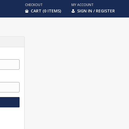
CHECKOUT
MY ACCOUNT
CART (0 ITEMS)
SIGN IN / REGISTER