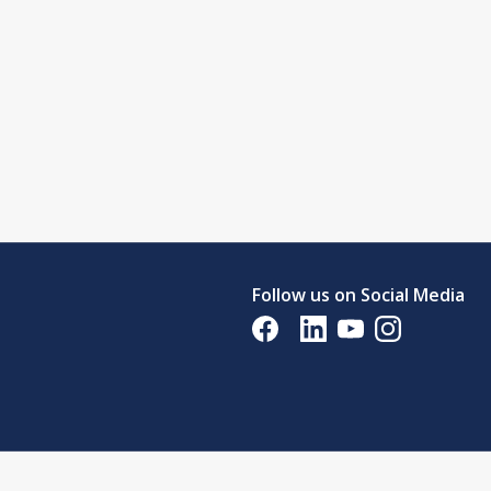
Follow us on Social Media
Opens in a new tab
Opens in a new tab
Opens in a new tab
Opens in a new 