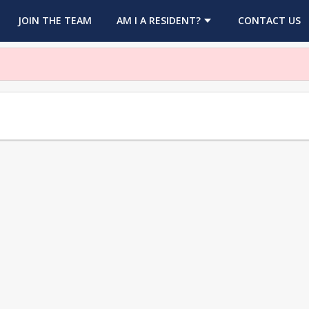
OPENS IN A NEW TAB
JOIN THE TEAM
AM I A RESIDENT?
CONTACT US