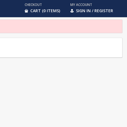
CHECKOUT
MY ACCOUNT
CART (0 ITEMS)
SIGN IN / REGISTER