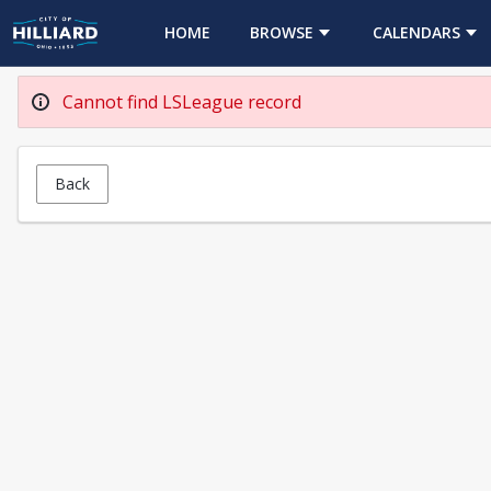
HOME
BROWSE
CALENDARS
Cannot find LSLeague record
Back