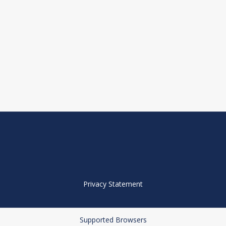
Privacy Statement
Supported Browsers