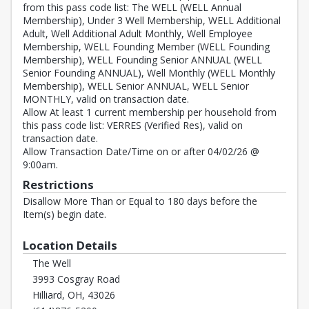
from this pass code list: The WELL (WELL Annual
Membership), Under 3 Well Membership, WELL Additional
Adult, Well Additional Adult Monthly, Well Employee
Membership, WELL Founding Member (WELL Founding
Membership), WELL Founding Senior ANNUAL (WELL
Senior Founding ANNUAL), Well Monthly (WELL Monthly
Membership), WELL Senior ANNUAL, WELL Senior
MONTHLY, valid on transaction date.
Allow At least 1 current membership per household from
this pass code list: VERRES (Verified Res), valid on
transaction date.
Allow Transaction Date/Time on or after 04/02/26 @
9:00am.
Restrictions
Disallow More Than or Equal to 180 days before the
Item(s) begin date.
Location Details
The Well
3993 Cosgray Road
Hilliard, OH, 43026