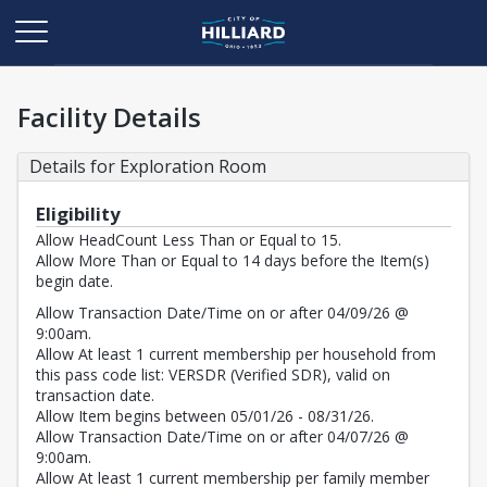
Facility Details
Details for Exploration Room
Eligibility
Allow HeadCount Less Than or Equal to 15.
Allow More Than or Equal to 14 days before the Item(s)
begin date.
Allow Transaction Date/Time on or after 04/09/26 @
9:00am.
Allow At least 1 current membership per household from
this pass code list: VERSDR (Verified SDR), valid on
transaction date.
Allow Item begins between 05/01/26 - 08/31/26.
Allow Transaction Date/Time on or after 04/07/26 @
9:00am.
Allow At least 1 current membership per family member