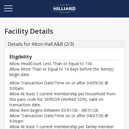
Facility Details
Details for Alton Hall A&B (2/3)
Eligibility
Allow HeadCount Less Than or Equal to 150.
Allow More Than or Equal to 14 days before the Item(s)
begin date.
Allow Transaction Date/Time on or after 04/09/26 @
9:00am.
Allow At least 1 current membership per household from
this pass code list: VERSDR (Verified SDR), valid on
transaction date.
Allow Item begins between 05/01/26 - 08/31/26.
Allow Transaction Date/Time on or after 04/07/26 @
9:00am.
Allow At least 1 current membership per family member