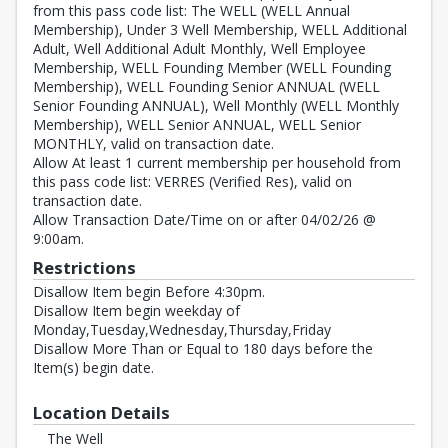
from this pass code list: The WELL (WELL Annual
Membership), Under 3 Well Membership, WELL Additional
Adult, Well Additional Adult Monthly, Well Employee
Membership, WELL Founding Member (WELL Founding
Membership), WELL Founding Senior ANNUAL (WELL
Senior Founding ANNUAL), Well Monthly (WELL Monthly
Membership), WELL Senior ANNUAL, WELL Senior
MONTHLY, valid on transaction date.
Allow At least 1 current membership per household from
this pass code list: VERRES (Verified Res), valid on
transaction date.
Allow Transaction Date/Time on or after 04/02/26 @
9:00am.
Restrictions
Disallow Item begin Before 4:30pm.
Disallow Item begin weekday of
Monday,Tuesday,Wednesday,Thursday,Friday
Disallow More Than or Equal to 180 days before the
Item(s) begin date.
Location Details
The Well