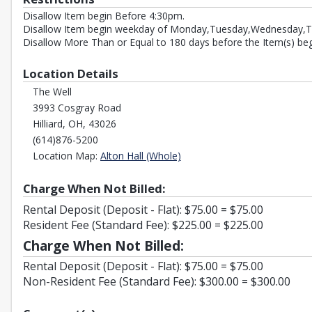
Disallow Item begin Before 4:30pm.
Disallow Item begin weekday of Monday,Tuesday,Wednesday,T
Disallow More Than or Equal to 180 days before the Item(s) beg
Location Details
The Well
3993 Cosgray Road
Hilliard, OH, 43026
(614)876-5200
Opens in a new tab
Location Map:
Alton Hall (Whole)
Charge When Not Billed:
Rental Deposit (Deposit - Flat): $75.00 = $75.00
Resident Fee (Standard Fee): $225.00 = $225.00
Charge When Not Billed:
Rental Deposit (Deposit - Flat): $75.00 = $75.00
Non-Resident Fee (Standard Fee): $300.00 = $300.00