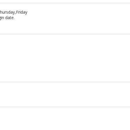
hursday,Friday
in date.