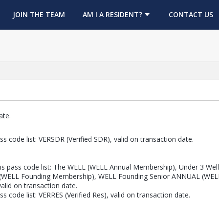
OPENS IN A NEW TAB
JOIN THE TEAM
AM I A RESIDENT?
CONTACT US
ate.
s code list: VERSDR (Verified SDR), valid on transaction date.
is pass code list: The WELL (WELL Annual Membership), Under 3 Well 
(WELL Founding Membership), WELL Founding Senior ANNUAL (WELL
id on transaction date.
 code list: VERRES (Verified Res), valid on transaction date.