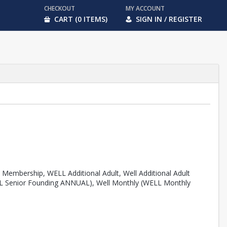
CHECKOUT
MY ACCOUNT
CART (0 ITEMS)
SIGN IN / REGISTER
Membership, WELL Additional Adult, Well Additional Adult
 Senior Founding ANNUAL), Well Monthly (WELL Monthly