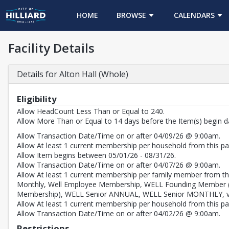
HOME
BROWSE
CALENDARS
Facility Details
Details for Alton Hall (Whole)
Eligibility
Allow HeadCount Less Than or Equal to 240.
Allow More Than or Equal to 14 days before the Item(s) begin d
Allow Transaction Date/Time on or after 04/09/26 @ 9:00am.
Allow At least 1 current membership per household from this pas
Allow Item begins between 05/01/26 - 08/31/26.
Allow Transaction Date/Time on or after 04/07/26 @ 9:00am.
Allow At least 1 current membership per family member from th
Monthly, Well Employee Membership, WELL Founding Member 
Membership), WELL Senior ANNUAL, WELL Senior MONTHLY, val
Allow At least 1 current membership per household from this pass
Allow Transaction Date/Time on or after 04/02/26 @ 9:00am.
Restrictions