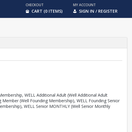
CHECKOUT
MY ACCOUNT
CART (0 ITEMS)
SIGN IN / REGISTER
embership, WELL Additional Adult (Well Additional Adult
ing Member (Well Founding Membership), WELL Founding Senior
Membership), WELL Senior MONTHLY (Well Senior Monthly