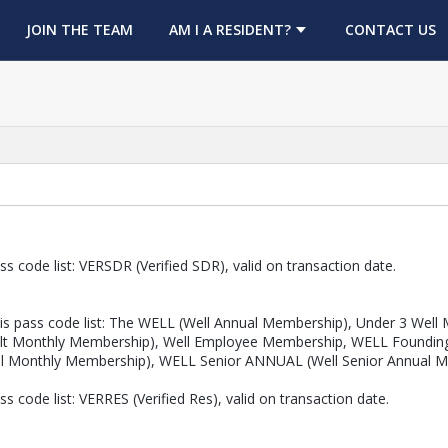
OPENS IN A NEW TAB
JOIN THE TEAM
AM I A RESIDENT?
CONTACT US
s code list: VERSDR (Verified SDR), valid on transaction date.
s pass code list: The WELL (Well Annual Membership), Under 3 Well M
 Adult Monthly Membership), Well Employee Membership, WELL Found
ll Monthly Membership), WELL Senior ANNUAL (Well Senior Annual 
 code list: VERRES (Verified Res), valid on transaction date.