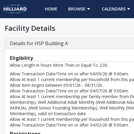
HOME
BROWSE
CALENDARS
Facility Details
Details for HSP Building A
Eligibility
Allow Length in hours More Than or Equal To 2.00.
Allow Transaction Date/Time on or after 04/09/26 @ 9:00am.
Allow At least 1 current membership per household from this pas
Allow Item begins between 05/01/26 - 08/31/26.
Allow Transaction Date/Time on or after 04/07/26 @ 9:00am.
Allow At least 1 current membership per family member from thi
Membership), Well Additional Adult Monthly (Well Additional
ANNUAL (Well Senior Founding Membership), Well Monthly (We
Membership), valid on transaction date.
Allow At least 1 current membership per household from this pass
Allow Transaction Date/Time on or after 04/02/26 @ 9:00am.
Restrictions