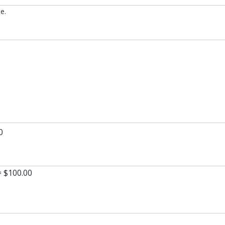
e.
0
= $100.00