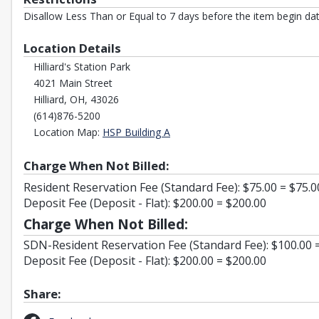
Disallow Less Than or Equal to 7 days before the item begin dat
Location Details
Hilliard's Station Park
4021 Main Street
Hilliard, OH, 43026
(614)876-5200
Opens in a new tab
Location Map:
HSP Building A
Charge When Not Billed:
Resident Reservation Fee (Standard Fee): $75.00 = $75.0
Deposit Fee (Deposit - Flat): $200.00 = $200.00
Charge When Not Billed:
SDN-Resident Reservation Fee (Standard Fee): $100.00 
Deposit Fee (Deposit - Flat): $200.00 = $200.00
Share: