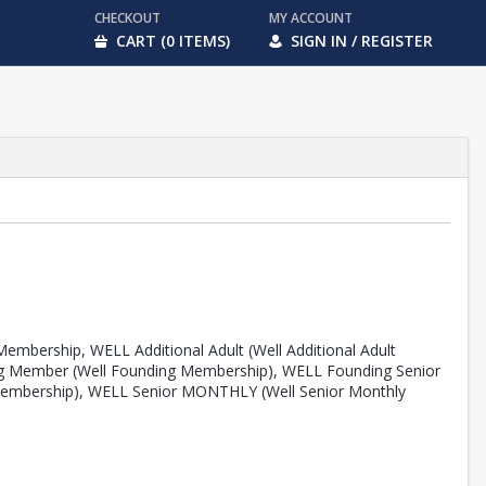
CHECKOUT
MY ACCOUNT
CART (0 ITEMS)
SIGN IN / REGISTER
embership, WELL Additional Adult (Well Additional Adult
ing Member (Well Founding Membership), WELL Founding Senior
Membership), WELL Senior MONTHLY (Well Senior Monthly