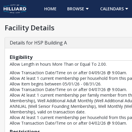
HOME
BROWSE
CALENDARS
Facility Details
Details for HSP Building A
Eligibility
Allow Length in hours More Than or Equal To 2.00.
Allow Transaction Date/Time on or after 04/09/26 @ 9:00am.
Allow At least 1 current membership per household from this pas
Allow Item begins between 05/01/26 - 08/31/26.
Allow Transaction Date/Time on or after 04/07/26 @ 9:00am.
Allow At least 1 current membership per family member from thi
Membership), Well Additional Adult Monthly (Well Additional
ANNUAL (Well Senior Founding Membership), Well Monthly (We
Membership), valid on transaction date.
Allow At least 1 current membership per household from this pass
Allow Transaction Date/Time on or after 04/02/26 @ 9:00am.
Restrictions