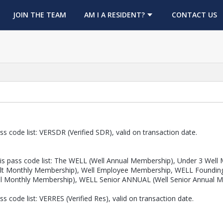
OPENS IN A NEW TAB
JOIN THE TEAM
AM I A RESIDENT?
CONTACT US
s code list: VERSDR (Verified SDR), valid on transaction date.
s pass code list: The WELL (Well Annual Membership), Under 3 Well M
 Adult Monthly Membership), Well Employee Membership, WELL Found
ll Monthly Membership), WELL Senior ANNUAL (Well Senior Annual 
 code list: VERRES (Verified Res), valid on transaction date.