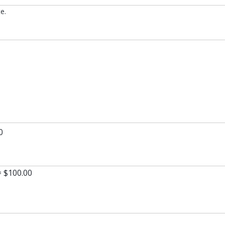
e.
0
= $100.00