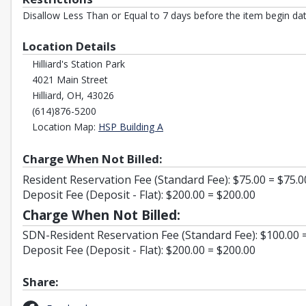
Disallow Less Than or Equal to 7 days before the item begin dat
Location Details
Hilliard's Station Park
4021 Main Street
Hilliard, OH, 43026
(614)876-5200
Opens in a new tab
Location Map:
HSP Building A
Charge When Not Billed:
Resident Reservation Fee (Standard Fee): $75.00 = $75.0
Deposit Fee (Deposit - Flat): $200.00 = $200.00
Charge When Not Billed:
SDN-Resident Reservation Fee (Standard Fee): $100.00 
Deposit Fee (Deposit - Flat): $200.00 = $200.00
Share: