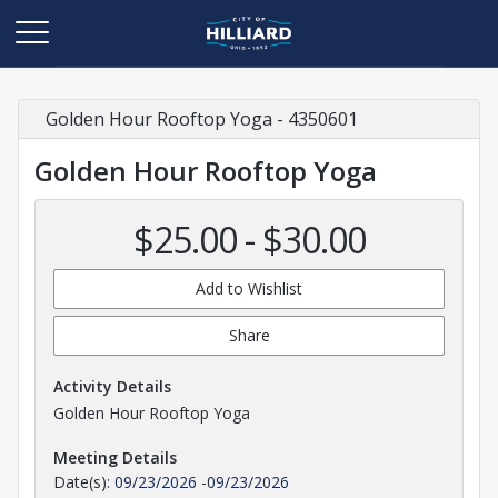
Golden Hour Rooftop Yoga - 4350601
Golden Hour Rooftop Yoga
$25.00 - $30.00
Add to Wishlist
Share
Activity Details
Golden Hour Rooftop Yoga
Meeting Details
Date(s):
09/23/2026
-
09/23/2026