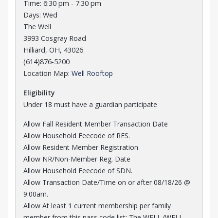
Time: 6:30 pm - 7:30 pm
Days: Wed
The Well
3993 Cosgray Road
Hilliard, OH, 43026
(614)876-5200
Opens in a new tab
Location Map:
Well Rooftop
Eligibility
Under 18 must have a guardian participate
Allow Fall Resident Member Transaction Date
Allow Household Feecode of RES.
Allow Resident Member Registration
Allow NR/Non-Member Reg. Date
Allow Household Feecode of SDN.
Allow Transaction Date/Time on or after 08/18/26 @
9:00am.
Allow At least 1 current membership per family
member from this pass code list: The WELL (WELL