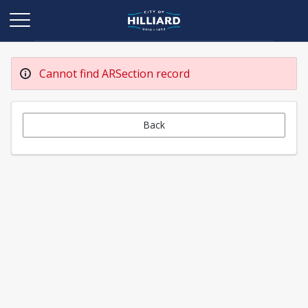
Cannot find ARSection record
Back