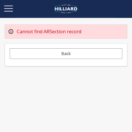
Cannot find ARSection record
Back