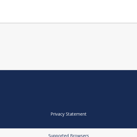
Privacy Statement
Supported Browsers