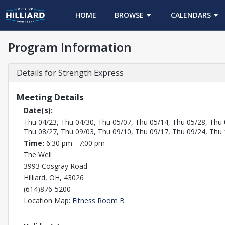
HOME
BROWSE
CALENDARS
Program Information
Details for Strength Express
Meeting Details
Date(s):
Thu 04/23, Thu 04/30, Thu 05/07, Thu 05/14, Thu 05/28, Thu 
Thu 08/27, Thu 09/03, Thu 09/10, Thu 09/17, Thu 09/24, Thu 
Time:
6:30 pm - 7:00 pm
The Well
3993 Cosgray Road
Hilliard, OH, 43026
(614)876-5200
Opens in a new tab
Location Map:
Fitness Room B