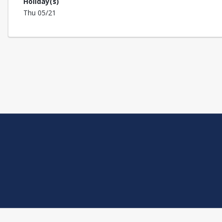
Holiday(s)
Thu 05/21