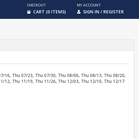
CHECKOUT
MY ACCOUNT
CART (0 ITEMS)
SIGN IN / REGISTER
07/16, Thu 07/23, Thu 07/30, Thu 08/06, Thu 08/13, Thu 08/20,
11/12, Thu 11/19, Thu 11/26, Thu 12/03, Thu 12/10, Thu 12/17