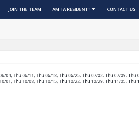
OPENS IN A NEW TAB
JOIN THE TEAM
AM I A RESIDENT?
CONTACT US
06/04, Thu 06/11, Thu 06/18, Thu 06/25, Thu 07/02, Thu 07/09, Thu 
10/01, Thu 10/08, Thu 10/15, Thu 10/22, Thu 10/29, Thu 11/05, Thu 