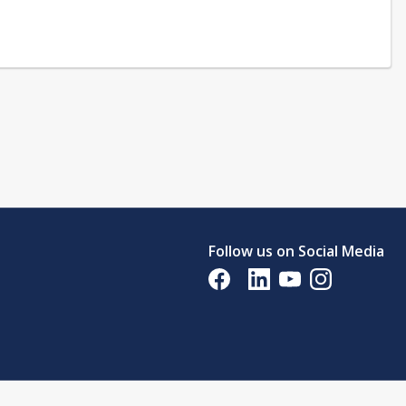
Follow us on Social Media
Opens in a new tab
Opens in a new tab
Opens in a new tab
Opens in a new 