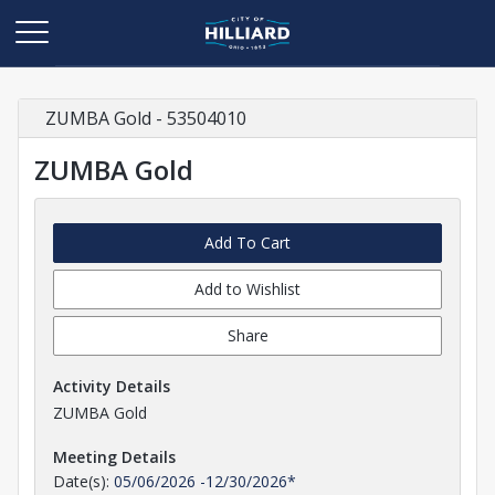
ZUMBA Gold - 53504010
ZUMBA Gold
Add To Cart
Add to Wishlist
Share
Activity Details
ZUMBA Gold
Meeting Details
Date(s):
05/06/2026
-
12/30/2026
*