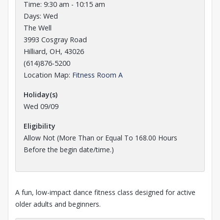
Time: 9:30 am - 10:15 am
Days: Wed
The Well
3993 Cosgray Road
Hilliard, OH, 43026
(614)876-5200
Opens in a new tab
Location Map:
Fitness Room A
Holiday(s)
Wed 09/09
Eligibility
Allow Not (More Than or Equal To 168.00 Hours
Before the
begin date/time.)
A fun, low-impact dance fitness class designed for active
older adults and beginners.