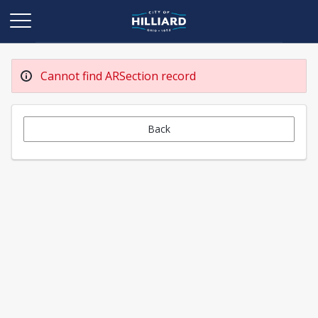
Cannot find ARSection record
Back