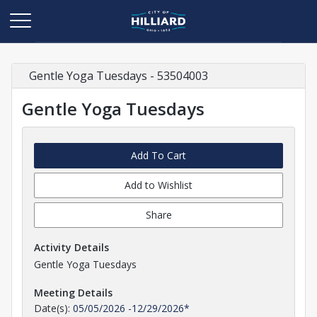
Gentle Yoga Tuesdays - 53504003
Gentle Yoga Tuesdays
Add To Cart
Add to Wishlist
Share
Activity Details
Gentle Yoga Tuesdays
Meeting Details
Date(s):
05/05/2026
-
12/29/2026
*