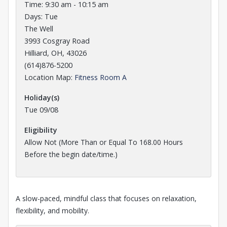
Time: 9:30 am - 10:15 am
Days: Tue
The Well
3993 Cosgray Road
Hilliard, OH, 43026
(614)876-5200
Opens in a new tab
Location Map:
Fitness Room A
Holiday(s)
Tue 09/08
Eligibility
Allow Not (More Than or Equal To 168.00 Hours
Before the
begin date/time.)
A slow-paced, mindful class that focuses on relaxation,
flexibility, and mobility.