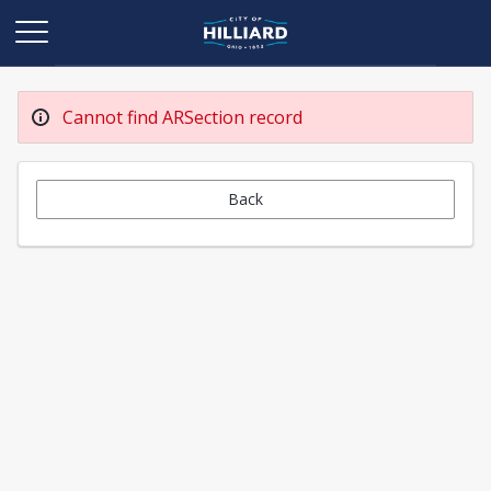
Cannot find ARSection record
Back