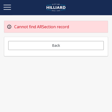
Cannot find ARSection record
Back