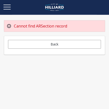
Cannot find ARSection record
Back