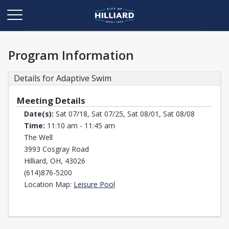
Program Information
Details for Adaptive Swim
Meeting Details
Date(s):
Sat 07/18, Sat 07/25, Sat 08/01, Sat 08/08
Time:
11:10 am - 11:45 am
The Well
3993 Cosgray Road
Hilliard, OH, 43026
(614)876-5200
Opens in a new tab
Location Map:
Leisure Pool