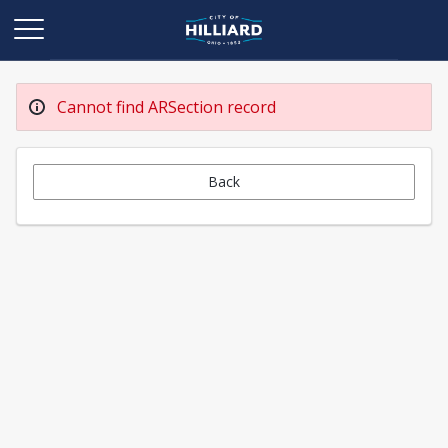
Cannot find ARSection record
Back