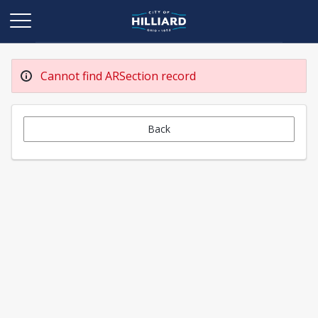
Cannot find ARSection record
Back