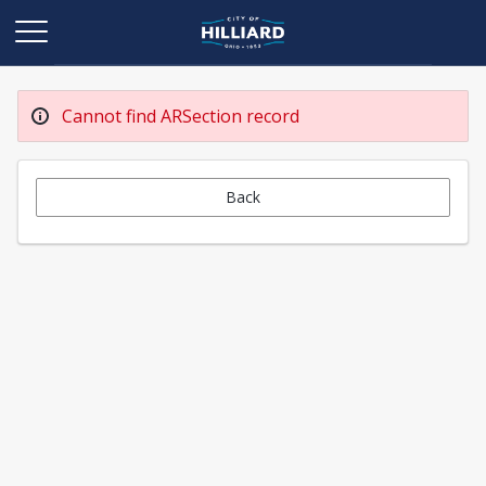
Cannot find ARSection record
Back