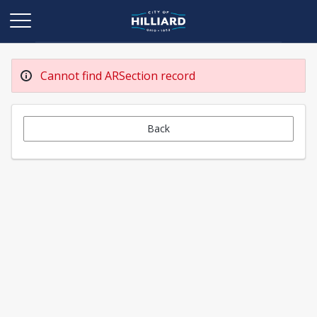
Cannot find ARSection record
Back