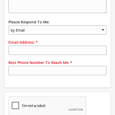
Please Respond To Me:
by Email
Email Address:
*
Best Phone Number To Reach Me:
*