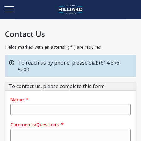
Contact Us
Fields marked with an asterisk ( * ) are required.
To reach us by phone, please dial: (614)876-
5200
To contact us, please complete this form
Name:
*
Comments/Questions:
*