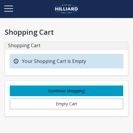
Shopping Cart
Shopping Cart
Your Shopping Cart is Empty
Continue Shopping
Empty Cart