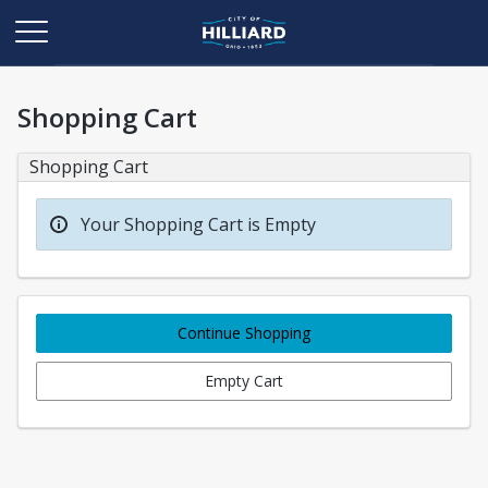
Shopping Cart
Shopping Cart
Your Shopping Cart is Empty
Continue Shopping
Empty Cart